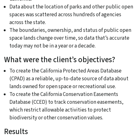
Data about the location of parks and other public open
spaces was scattered across hundreds of agencies
across the state.
The boundaries, ownership, and status of public open
space lands change over time, so data that’s accurate
today may not be in a year or a decade.
What were the client’s objectives?
To create the California Protected Areas Database
(CPAD) as a reliable, up-to-date source of data about
lands owned for open space or recreational use.
To create the California Conservation Easements
Database (CCED) to track conservation easements,
which restrict allowable activities to protect
biodiversity or other conservation values.
Results