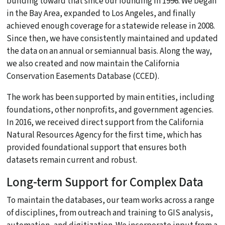
building toward that since our founding in 1996. We began
in the Bay Area, expanded to Los Angeles, and finally
achieved enough coverage for a statewide release in 2008.
Since then, we have consistently maintained and updated
the data on an annual or semiannual basis. Along the way,
we also created and now maintain the California
Conservation Easements Database (CCED).
The work has been supported by main entities, including
foundations, other nonprofits, and government agencies.
In 2016, we received direct support from the California
Natural Resources Agency for the first time, which has
provided foundational support that ensures both
datasets remain current and robust.
Long-term Support for Complex Data
To maintain the databases, our team works across a range
of disciplines, from outreach and training to GIS analysis,