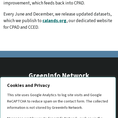
improvement, which feeds back into CPAD.
Every June and December, we release updated datasets,
which we publish to
calands.org
, our dedicated website
for CPAD and CCED.
GreenInfo Network
Cookies and Privacy
2201 Broadway, Suite M5
Oakland, CA 94612
This site uses Google Analytics to log site visits and Google
ReCAPTCHA to reduce spam on the contact form. The collected
(510) 350-8700
information is not stored by GreenInfo Network.
gin@greeninfo.org