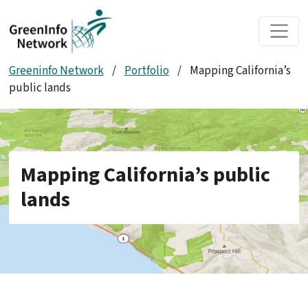
Skip to main content
Greeninfo Network
/
Portfolio
/
Mapping California’s
public lands
Mapping California’s public
lands