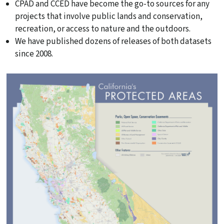
CPAD and CCED have become the go-to sources for any
projects that involve public lands and conservation,
recreation, or access to nature and the outdoors.
We have published dozens of releases of both datasets
since 2008.