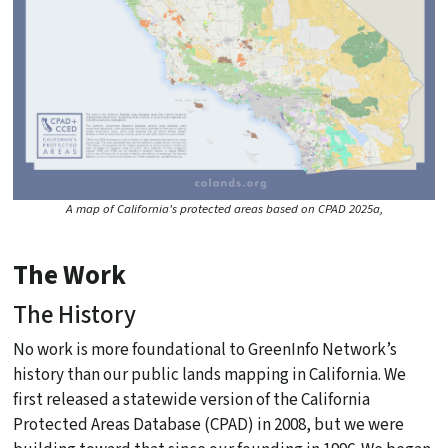
A map of California's protected areas based on CPAD 2025a,
The Work
The History
No work is more foundational to GreenInfo Network’s
history than our public lands mapping in California. We
first released a statewide version of the California
Protected Areas Database (CPAD) in 2008, but we were