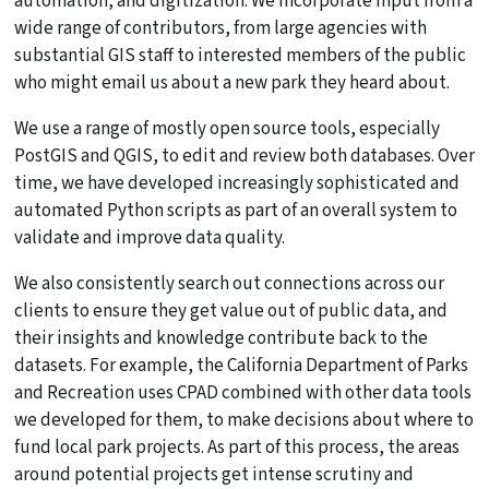
automation, and digitization. We incorporate input from a
wide range of contributors, from large agencies with
substantial GIS staff to interested members of the public
who might email us about a new park they heard about.
We use a range of mostly open source tools, especially
PostGIS and QGIS, to edit and review both databases. Over
time, we have developed increasingly sophisticated and
automated Python scripts as part of an overall system to
validate and improve data quality.
We also consistently search out connections across our
clients to ensure they get value out of public data, and
their insights and knowledge contribute back to the
datasets. For example, the California Department of Parks
and Recreation uses CPAD combined with other data tools
we developed for them, to make decisions about where to
fund local park projects. As part of this process, the areas
around potential projects get intense scrutiny and