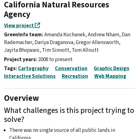
California Natural Resources
Agency
View project
GreenInfo team:
Amanda Kochanek, Andrew Nham, Dan
Rademacher, Dariya Draganova, Gregor Allensworth,
Jayita Bhojwani, Tim Sinnott, Tom Allnutt
Project years:
2008 to present
Tags:
Cartography
Conservation
Graphic Design
Interactive Solutions
Recreation
Web Mapping
Overview
What challenges is this project trying to
solve?
There was no single source of all public lands in
California.