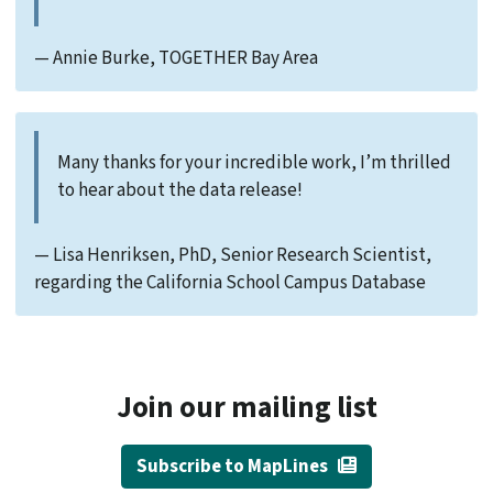
— Annie Burke, TOGETHER Bay Area
Many thanks for your incredible work, I’m thrilled
to hear about the data release!
— Lisa Henriksen, PhD, Senior Research Scientist,
regarding the California School Campus Database
Join our mailing list
Subscribe to MapLines