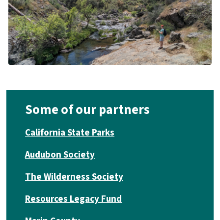
Some of our partners
California State Parks
Audubon Society
The Wilderness Society
Resources Legacy Fund