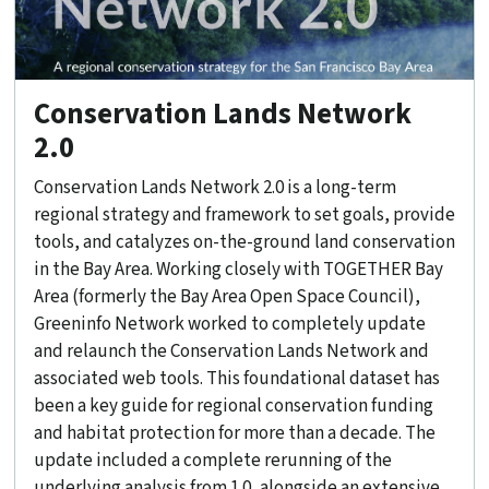
Conservation Lands Network
2.0
Conservation Lands Network 2.0 is a long-term
regional strategy and framework to set goals, provide
tools, and catalyzes on-the-ground land conservation
in the Bay Area. Working closely with TOGETHER Bay
Area (formerly the Bay Area Open Space Council),
Greeninfo Network worked to completely update
and relaunch the Conservation Lands Network and
associated web tools. This foundational dataset has
been a key guide for regional conservation funding
and habitat protection for more than a decade. The
update included a complete rerunning of the
underlying analysis from 1.0, alongside an extensive