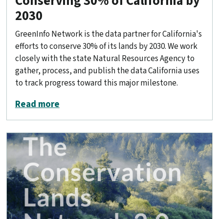
Conserving 30% of California by
2030
GreenInfo Network is the data partner for California's
efforts to conserve 30% of its lands by 2030. We work
closely with the state Natural Resources Agency to
gather, process, and publish the data California uses
to track progress toward this major milestone.
about Conserving 30% of California by
Read more