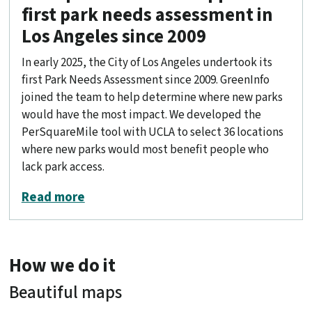
first park needs assessment in
Los Angeles since 2009
In early 2025, the City of Los Angeles undertook its
first Park Needs Assessment since 2009. GreenInfo
joined the team to help determine where new parks
would have the most impact. We developed the
PerSquareMile tool with UCLA to select 36 locations
where new parks would most benefit people who
lack park access.
about PerSquareMile data supports fir
Read more
How we do it
Beautiful maps