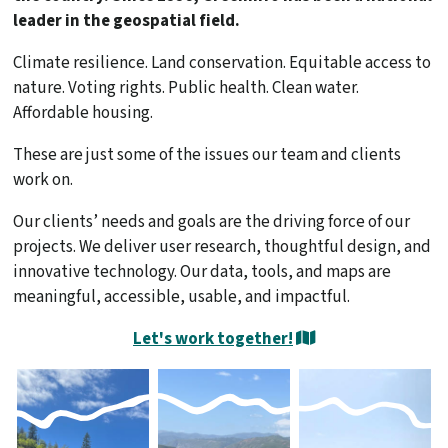
leader in the geospatial field.
Climate resilience. Land conservation. Equitable access to
nature. Voting rights. Public health. Clean water.
Affordable housing.
These are just some of the issues our team and clients
work on.
Our clients’ needs and goals are the driving force of our
projects. We deliver user research, thoughtful design, and
innovative technology. Our data, tools, and maps are
meaningful, accessible, usable, and impactful.
Let's work together!