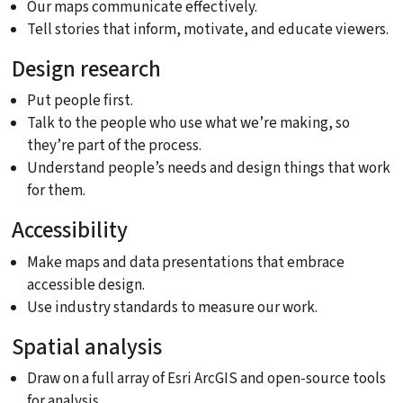
Our maps communicate effectively.
Tell stories that inform, motivate, and educate viewers.
Design research
Put people first.
Talk to the people who use what we’re making, so
they’re part of the process.
Understand people’s needs and design things that work
for them.
Accessibility
Make maps and data presentations that embrace
accessible design.
Use industry standards to measure our work.
Spatial analysis
Draw on a full array of Esri ArcGIS and open-source tools
for analysis.