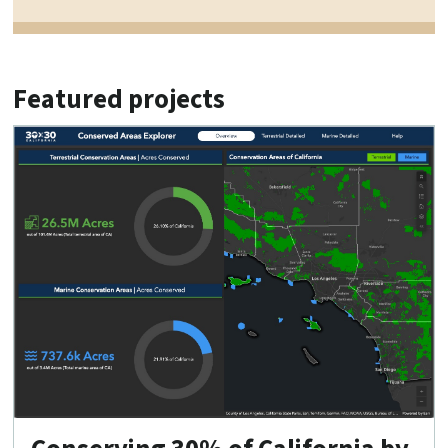
Featured projects