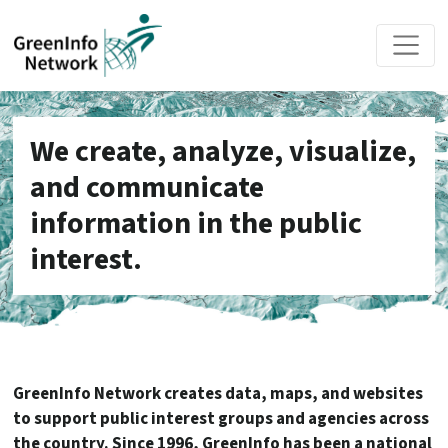
Skip to main content
We create, analyze, visualize,
and communicate
information in the public
interest.
GreenInfo Network creates data, maps, and websites
to support public interest groups and agencies across
the country. Since 1996, GreenInfo has been a national