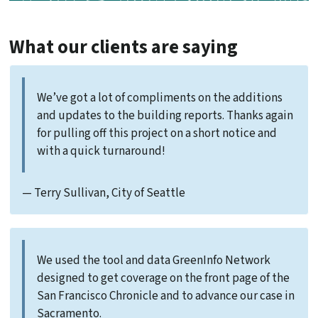
What our clients are saying
We’ve got a lot of compliments on the additions
and updates to the building reports. Thanks again
for pulling off this project on a short notice and
with a quick turnaround!
— Terry Sullivan, City of Seattle
We used the tool and data GreenInfo Network
designed to get coverage on the front page of the
San Francisco Chronicle and to advance our case in
Sacramento.