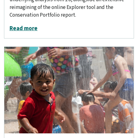
reimagining of the online Explorer tool and the
Conservation Portfolio report.
about Conservation Lands Network 2.
Read more