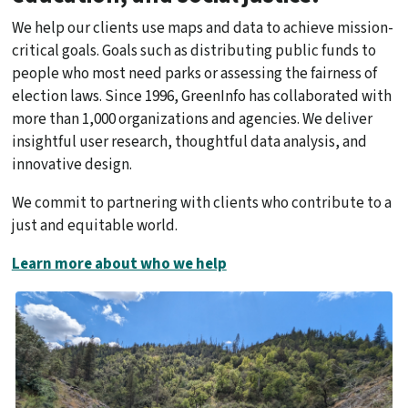
We help our clients use maps and data to achieve mission-
critical goals. Goals such as distributing public funds to
people who most need parks or assessing the fairness of
election laws. Since 1996, GreenInfo has collaborated with
more than 1,000 organizations and agencies. We deliver
insightful user research, thoughtful data analysis, and
innovative design.
We commit to partnering with clients who contribute to a
just and equitable world.
Learn more about who we help