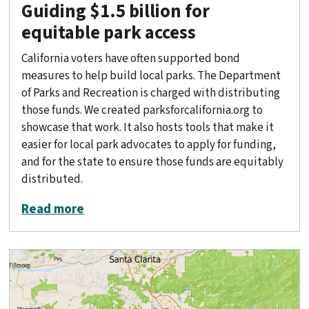
Guiding $1.5 billion for
equitable park access
California voters have often supported bond
measures to help build local parks. The Department
of Parks and Recreation is charged with distributing
those funds. We created parksforcalifornia.org to
showcase that work. It also hosts tools that make it
easier for local park advocates to apply for funding,
and for the state to ensure those funds are equitably
distributed.
about Guiding $1.5 billion for equitabl
Read more