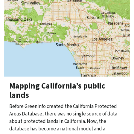
Mapping California’s public
lands
Before GreenInfo created the California Protected
Areas Database, there was no single source of data
about protected lands in California. Now, the
database has become a national model and a