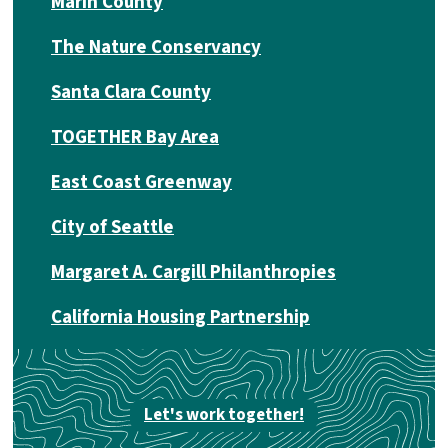
Marin County
The Nature Conservancy
Santa Clara County
TOGETHER Bay Area
East Coast Greenway
City of Seattle
Margaret A. Cargill Philanthropies
California Housing Partnership
Let's work together!