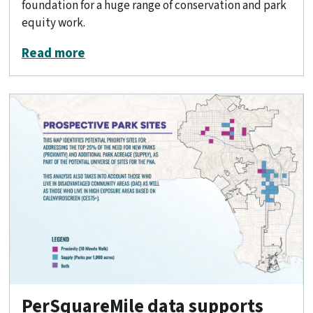
foundation for a huge range of conservation and park
equity work.
about Mapping California’s public land
Read more
PerSquareMile data supports