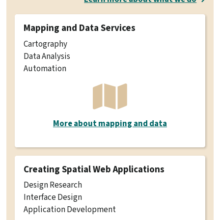
Mapping and Data Services
Cartography
Data Analysis
Automation
More about mapping and data
Creating Spatial Web Applications
Design Research
Interface Design
Application Development