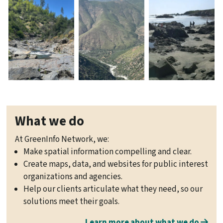
What we do
At GreenInfo Network, we:
Make spatial information compelling and clear.
Create maps, data, and websites for public interest
organizations and agencies.
Help our clients articulate what they need, so our
solutions meet their goals.
Learn more about what we do