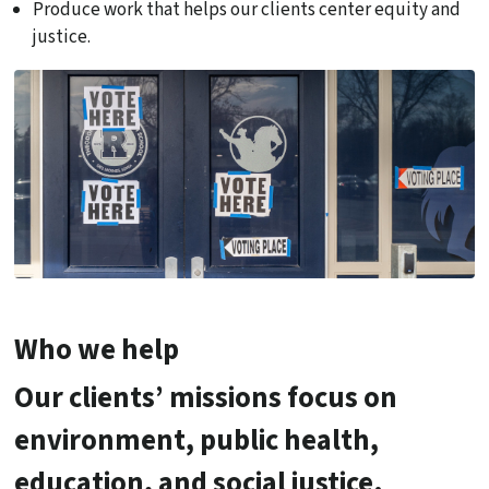
Produce work that helps our clients center equity and
justice.
Who we help
Our clients’ missions focus on
environment, public health,
education, and social justice.