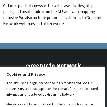
Get our quarterly newsletter with case studies, blog
posts, and insider info from the GIS and web mapping
industry. We also include periodic invitations to GreenInfo
Network webinars and other events.
GreenInfo Network
Cookies and Privacy
2201 Broadway, Suite M5
Oakland, CA 94612
This site uses Google Analytics to log site visits and Google
ReCAPTCHA to reduce spam on the contact form. The collected
(510) 350-8700
information is not stored by GreenInfo Network.
gin@greeninfo.org
Messages sent by you to GreenInfo Network, such as via the