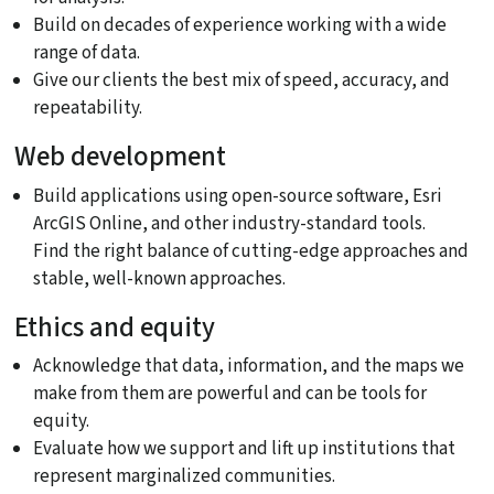
Build on decades of experience working with a wide
range of data.
Give our clients the best mix of speed, accuracy, and
repeatability.
Web development
Build applications using open-source software, Esri
ArcGIS Online, and other industry-standard tools.
Find the right balance of cutting-edge approaches and
stable, well-known approaches.
Ethics and equity
Acknowledge that data, information, and the maps we
make from them are powerful and can be tools for
equity.
Evaluate how we support and lift up institutions that
represent marginalized communities.