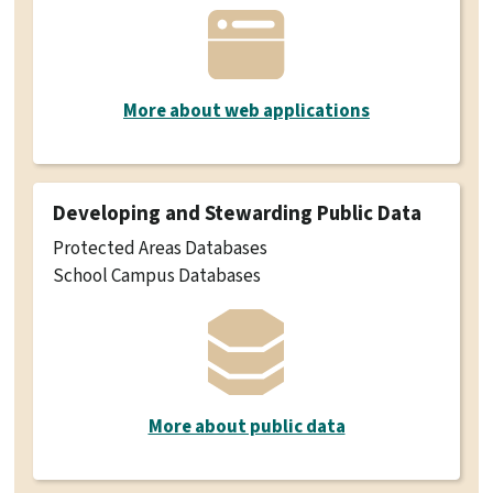
More about web applications
Developing and Stewarding Public Data
Protected Areas Databases
School Campus Databases
More about public data