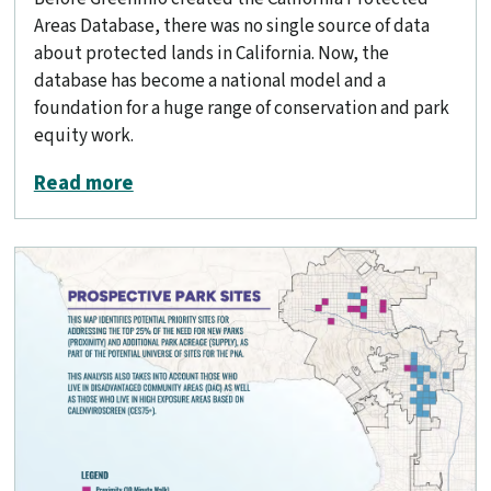
Areas Database, there was no single source of data
about protected lands in California. Now, the
database has become a national model and a
foundation for a huge range of conservation and park
equity work.
about Mapping California’s public land
Read more