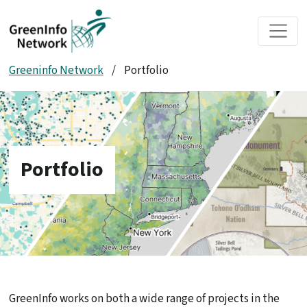
Skip to main content
Greeninfo Network
/
Portfolio
Portfolio
GreenInfo works on both a wide range of projects in the