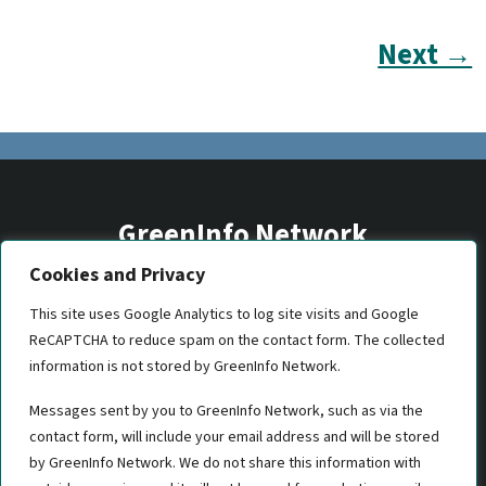
Next →
GreenInfo Network
Cookies and Privacy
2201 Broadway, Suite M5
Oakland, CA 94612
This site uses Google Analytics to log site visits and Google
ReCAPTCHA to reduce spam on the contact form. The collected
(510) 350-8700
information is not stored by GreenInfo Network.
gin@greeninfo.org
Messages sent by you to GreenInfo Network, such as via the
contact form, will include your email address and will be stored
by GreenInfo Network. We do not share this information with
Let's work together!