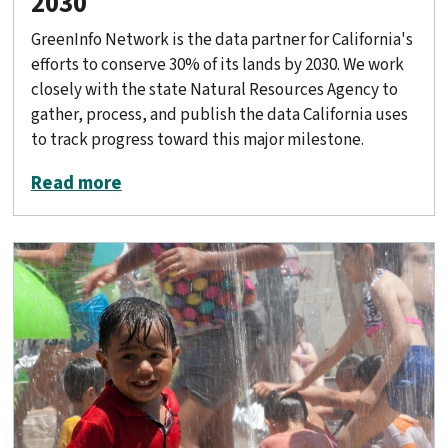
2030
GreenInfo Network is the data partner for California's
efforts to conserve 30% of its lands by 2030. We work
closely with the state Natural Resources Agency to
gather, process, and publish the data California uses
to track progress toward this major milestone.
about Conserving 30% of California by
Read more