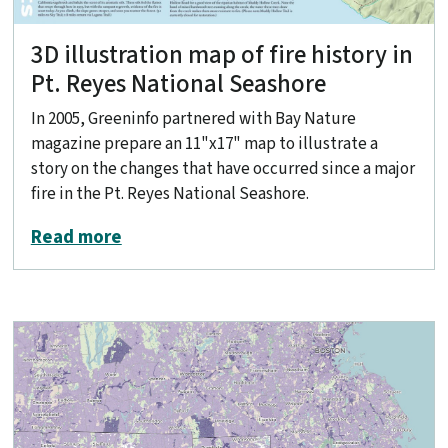
3D illustration map of fire history in
Pt. Reyes National Seashore
In 2005, Greeninfo partnered with Bay Nature
magazine prepare an 11"x17" map to illustrate a
story on the changes that have occurred since a major
fire in the Pt. Reyes National Seashore.
about 3D illustration map of fire histo
Read more