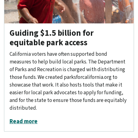
Guiding $1.5 billion for
equitable park access
California voters have often supported bond
measures to help build local parks. The Department
of Parks and Recreation is charged with distributing
those funds. We created parksforcalifornia.org to
showcase that work. It also hosts tools that make it
easier for local park advocates to apply for funding,
and for the state to ensure those funds are equitably
distributed.
about Guiding $1.5 billion for equitabl
Read more