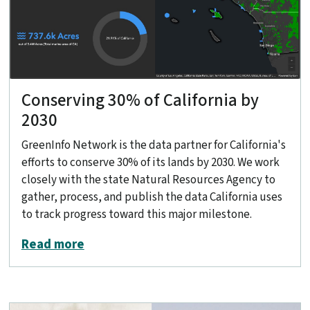
Conserving 30% of California by
2030
GreenInfo Network is the data partner for California's
efforts to conserve 30% of its lands by 2030. We work
closely with the state Natural Resources Agency to
gather, process, and publish the data California uses
to track progress toward this major milestone.
about Conserving 30% of California by
Read more