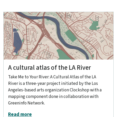
A cultural atlas of the LA River
Take Me to Your River: A Cultural Atlas of the LA
River is a three-year project initiated by the Los
Angeles-based arts organization Clockshop with a
mapping component done in collaboration with
Greeninfo Network.
about A cultural atlas of the LA River
Read more