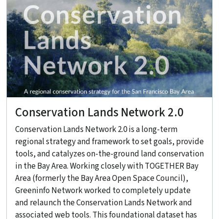
Conservation Lands Network 2.0
Conservation Lands Network 2.0 is a long-term
regional strategy and framework to set goals, provide
tools, and catalyzes on-the-ground land conservation
in the Bay Area. Working closely with TOGETHER Bay
Area (formerly the Bay Area Open Space Council),
Greeninfo Network worked to completely update
and relaunch the Conservation Lands Network and
associated web tools. This foundational dataset has