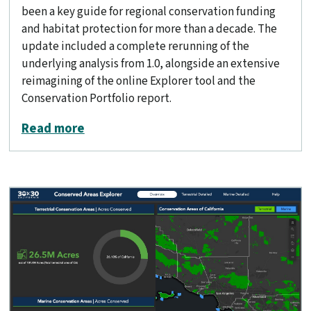
been a key guide for regional conservation funding
and habitat protection for more than a decade. The
update included a complete rerunning of the
underlying analysis from 1.0, alongside an extensive
reimagining of the online Explorer tool and the
Conservation Portfolio report.
about Conservation Lands Network 2.
Read more