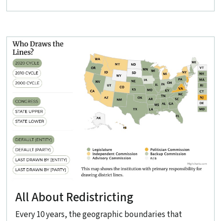
All About Redistricting
Every 10 years, the geographic boundaries that