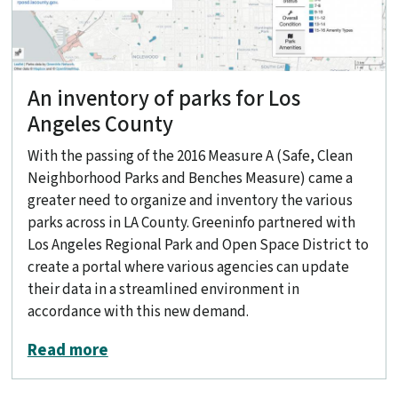
An inventory of parks for Los
Angeles County
With the passing of the 2016 Measure A (Safe, Clean
Neighborhood Parks and Benches Measure) came a
greater need to organize and inventory the various
parks across in LA County. Greeninfo partnered with
Los Angeles Regional Park and Open Space District to
create a portal where various agencies can update
their data in a streamlined environment in
accordance with this new demand.
about An inventory of parks for Los A
Read more