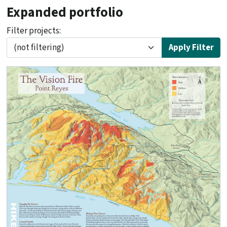
Expanded portfolio
Filter projects:
Apply Filter