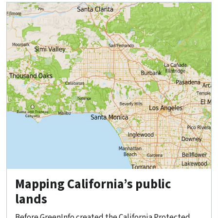
Mapping California’s public
lands
Before GreenInfo created the California Protected