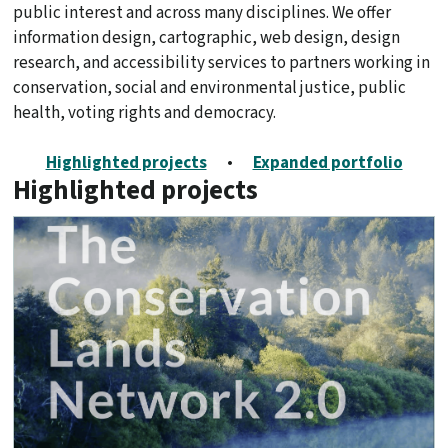
public interest and across many disciplines. We offer
information design, cartographic, web design, design
research, and accessibility services to partners working in
conservation, social and environmental justice, public
health, voting rights and democracy.
Highlighted projects
•
Expanded portfolio
Highlighted projects