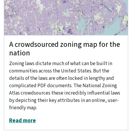
A crowdsourced zoning map for the
nation
Zoning laws dictate much of what can be built in
communities across the United States. But the
details of the laws are often locked in lengthy and
complicated PDF documents. The National Zoning
Atlas crowdsources these incredibly influential laws
by depicting their key attributes in an online, user-
friendly map.
about A crowdsourced zoning map for 
Read more