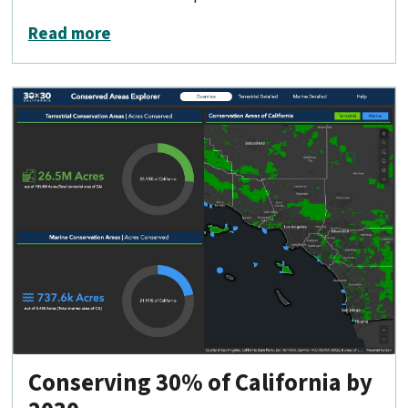
about Conservation Lands Network 2.
Read more
Conserving 30% of California by