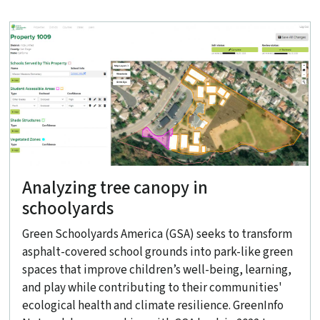
Analyzing tree canopy in
schoolyards
Green Schoolyards America (GSA) seeks to transform
asphalt-covered school grounds into park-like green
spaces that improve children’s well-being, learning,
and play while contributing to their communities'
ecological health and climate resilience. GreenInfo