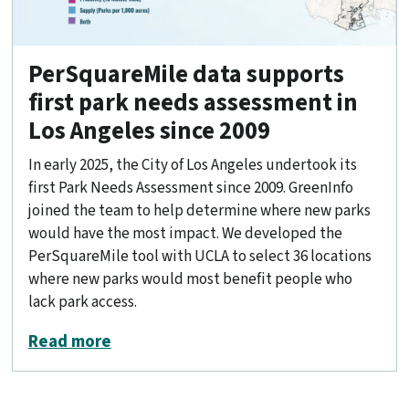
PerSquareMile data supports
first park needs assessment in
Los Angeles since 2009
In early 2025, the City of Los Angeles undertook its
first Park Needs Assessment since 2009. GreenInfo
joined the team to help determine where new parks
would have the most impact. We developed the
PerSquareMile tool with UCLA to select 36 locations
where new parks would most benefit people who
lack park access.
about PerSquareMile data supports fir
Read more