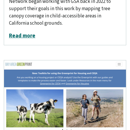
Network began working with GSA back in 2022 to
support their goals in this work by mapping tree
canopy coverage in child-accessible areas in
California school grounds.
about Analyzing tree canopy in school
Read more