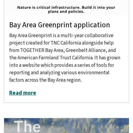
Bay Area Greenprint application
Bay Area Greenprint is a multi-year collaborative
project created for TNC California alongside help
from TOGETHER Bay Area, Greenbelt Alliance, and
the American Farmland Trust California. It has grown
into a website which provides a series of tools for
reporting and analyzing various environmental
factors across the Bay Area region.
about Bay Area Greenprint application
Read more