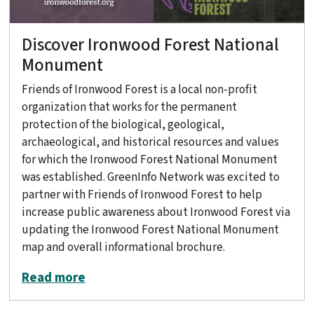
Discover Ironwood Forest National
Monument
Friends of Ironwood Forest is a local non-profit
organization that works for the permanent
protection of the biological, geological,
archaeological, and historical resources and values
for which the Ironwood Forest National Monument
was established. GreenInfo Network was excited to
partner with Friends of Ironwood Forest to help
increase public awareness about Ironwood Forest via
updating the Ironwood Forest National Monument
map and overall informational brochure.
about Discover Ironwood Forest Nati
Read more