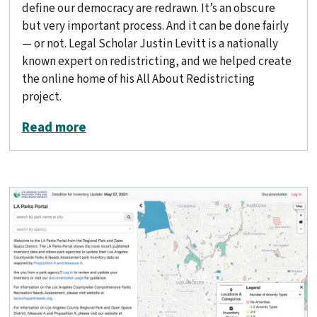
define our democracy are redrawn. It’s an obscure
but very important process. And it can be done fairly
— or not. Legal Scholar Justin Levitt is a nationally
known expert on redistricting, and we helped create
the online home of his All About Redistricting
project.
about All About Redistricting
Read more