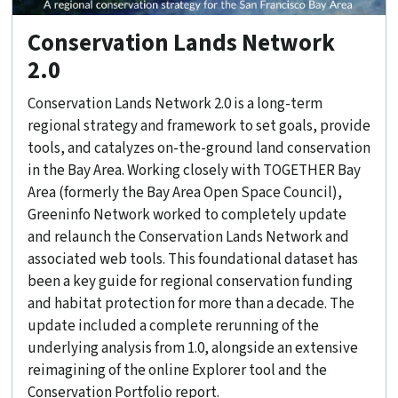
Conservation Lands Network
2.0
Conservation Lands Network 2.0 is a long-term
regional strategy and framework to set goals, provide
tools, and catalyzes on-the-ground land conservation
in the Bay Area. Working closely with TOGETHER Bay
Area (formerly the Bay Area Open Space Council),
Greeninfo Network worked to completely update
and relaunch the Conservation Lands Network and
associated web tools. This foundational dataset has
been a key guide for regional conservation funding
and habitat protection for more than a decade. The
update included a complete rerunning of the
underlying analysis from 1.0, alongside an extensive
reimagining of the online Explorer tool and the
Conservation Portfolio report.